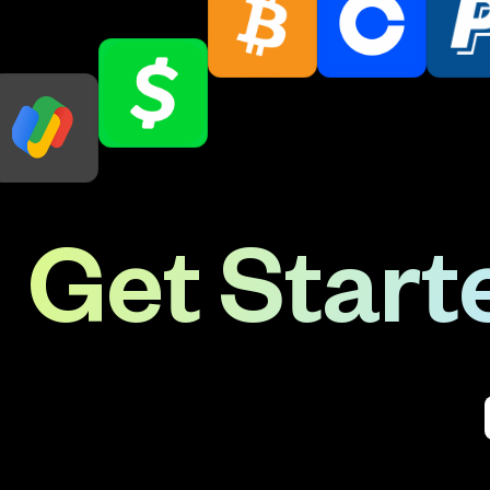
Get Starte