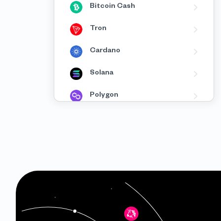
Bitcoin Cash
Tron
Cardano
Solana
Polygon
BNB
Avalanche
Fantom
XRP
Celo