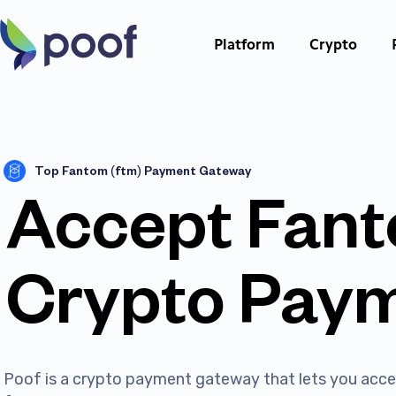
Platform
Crypto
Top Fantom (ftm) Payment Gateway
Accept Fan
Crypto Pay
Poof is a crypto payment gateway that lets you ac