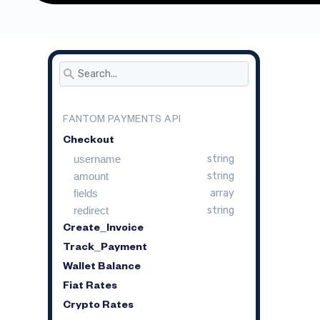
FANTOM PAYMENTS API
Checkout
username
string
amount
string
fields
array
redirect
string
Create_Invoice
Track_Payment
Wallet Balance
Fiat Rates
Crypto Rates