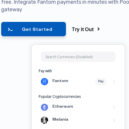
free. Integrate Fantom payments in minutes with P
gateway
Try it Out
Get Started
Pay with
Fantom
Pay
Popular Cryptocurrencies
Ethereum
Melania