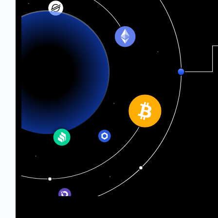
Ethereum Classic
Telos
Oasis Network
Sepolia Testnet