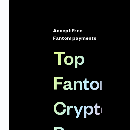
Accept Free
Fantom payments
Top
Fantom
Crypto