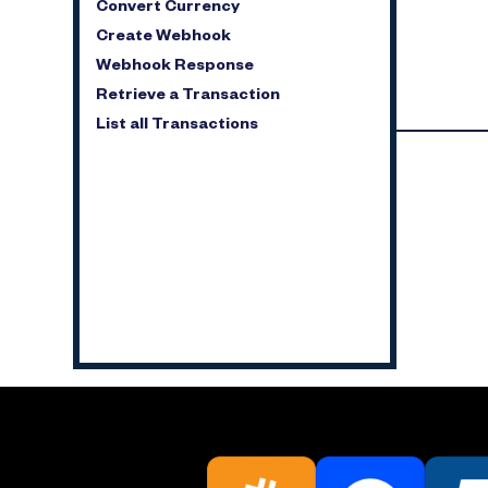
Convert Currency
Create Webhook
Webhook Response
Retrieve a Transaction
List all Transactions