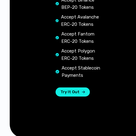
Accept Binance
BEP-20 Tokens
Accept Avalanche
ERC-20 Tokens
Accept Fantom
ERC-20 Tokens
Accept Polygon
ERC-20 Tokens
Accept Stablecoin
Payments
Try It Out