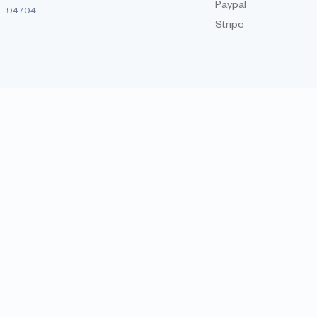
Paypal
94704
Stripe