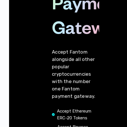
Payment
Gateway
Accept Fantom
alongside all other
popular
cryptocurrencies
with the number
one Fantom
payment gateway.
Accept Ethereum
ERC-20 Tokens