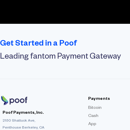
Get Started in a Poof
Leading fantom Payment Gateway
Payments
Bitcoin
Poof Payments, Inc.
Cash
2150 Shattuck Ave,
App
Penthouse Berkeley, CA