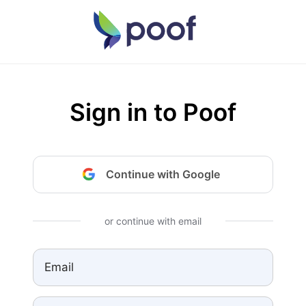
Sign in to Poof
Continue with Google
or continue with email