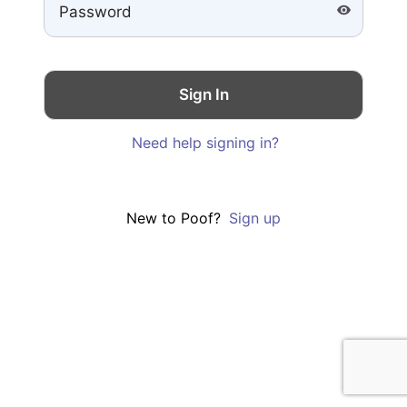
Need help signing in?
New to Poof?
Sign up