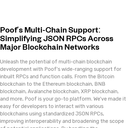
Poof's Multi-Chain Support:
Simplifying JSON RPCs Across
Major Blockchain Networks
Unleash the potential of multi-chain blockchain
development with Poof's wide-ranging support for
inbuilt RPCs and function calls. From the Bitcoin
blockchain to the Ethereum blockchain, BNB
blockchain, Avalanche blockchain, XRP blockchain,
and more, Poof is your go-to platform. We've made it
easy for developers to interact with various
blockchains using standardized JSON RPCs,
improving interoperability and broadening the scope