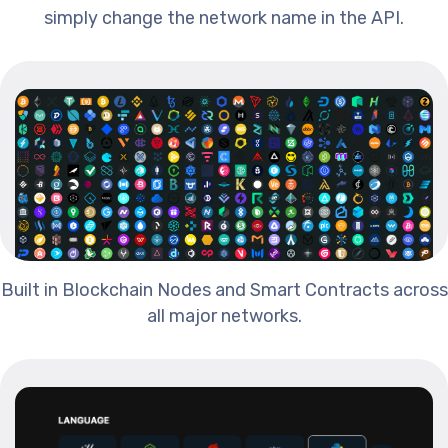
simply change the network name in the API.
Built in Blockchain Nodes and Smart Contracts across
all major networks.