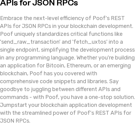
APIs for JSON RPCs
Embrace the next-level efficiency of Poof's REST
APIs for JSON RPCs in your blockchain development.
Poof uniquely standardizes critical functions like
'send_raw_transaction' and 'fetch_uxtos' into a
single endpoint, simplifying the development process
in any programming language. Whether you're building
an application for Bitcoin, Ethereum, or an emerging
blockchain, Poof has you covered with
comprehensive code snippets and libraries. Say
goodbye to juggling between different APIs and
commands - with Poof, you have a one-stop solution.
Jumpstart your blockchain application development
with the streamlined power of Poof's REST APIs for
JSON RPCs.