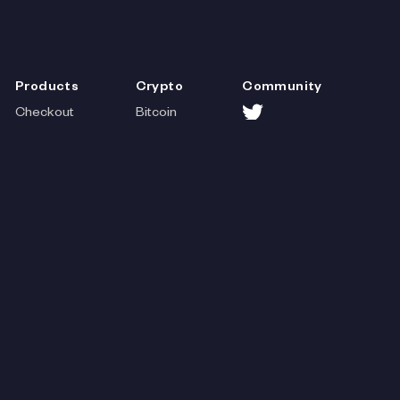
Products
Crypto
Community
Checkout
Bitcoin
Storefront
Litcoin
Help
Payouts
Dogecoin
Payments
Solana
Payments
Wallets
Lightning
Cash
Stores
Web3
App
Contact
Venmo
Ethereum
Credit
Polygon
Cards
Avalanche
Paypal
BNB
Stripe
Fantom
Coinbase