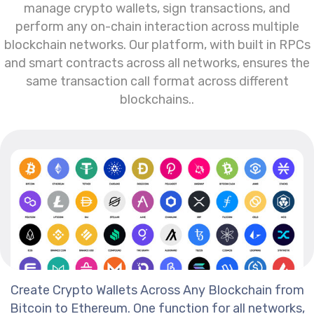
manage crypto wallets, sign transactions, and
perform any on-chain interaction across multiple
blockchain networks. Our platform, with built in RPCs
and smart contracts across all networks, ensures the
same transaction call format across different
blockchains..
Create Crypto Wallets Across Any Blockchain from
Bitcoin to Ethereum. One function for all networks,