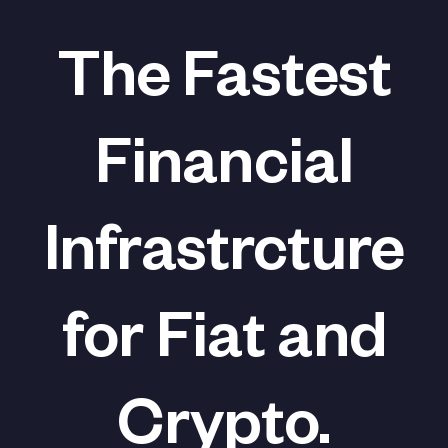
The Fastest
Financial
Infrastrcture
for Fiat and
Crypto.