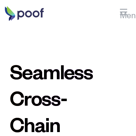
Men
Bitcoin
Sign Up
Litecoin
Sign in
Ethereum
PRODUCTS
Dogecoin
Hosted Checkout
Seamless
Bitcoin Cash
Storefront
Solana
Polygon
PRICING
Cross-
Features
BNB
Avalanche
Near
Chain
Celo