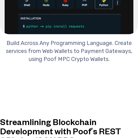
Build Across Any Programming Language. Create
services from Web Wallets to Payment Gateways,
using Poof MPC Crypto Wallets.
Streamlining Blockchain
Development with Poof's REST