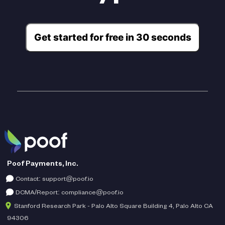
Get started for free in 30 seconds
Poof Payments, Inc.
Contact:
support@poof.io
DCMA/Report:
compliance@poof.io
Stanford Research Park - Palo Alto Square Building 4, Palo Alto CA
94306