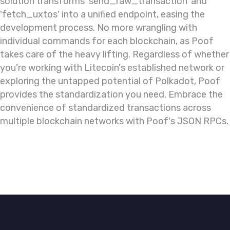
solution transforms 'send_raw_transaction' and
'fetch_uxtos' into a unified endpoint, easing the
development process. No more wrangling with
individual commands for each blockchain, as Poof
takes care of the heavy lifting. Regardless of whether
you're working with Litecoin's established network or
exploring the untapped potential of Polkadot, Poof
provides the standardization you need. Embrace the
convenience of standardized transactions across
multiple blockchain networks with Poof's JSON RPCs.