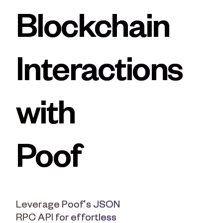
Moonbeam
XRP
Blockchain
Polkadot
Algorand
Interactions
with
Poof
Leverage Poof's JSON
RPC API for effortless