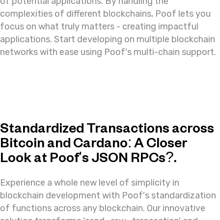
of potential applications. By handling the
complexities of different blockchains, Poof lets you
focus on what truly matters - creating impactful
applications. Start developing on multiple blockchain
networks with ease using Poof's multi-chain support.
Standardized Transactions across
Bitcoin and Cardano: A Closer
Look at Poof's JSON RPCs?.
Experience a whole new level of simplicity in
blockchain development with Poof's standardization
of functions across any blockchain. Our innovative