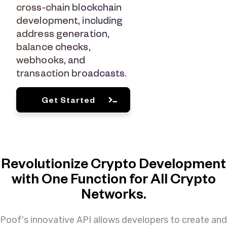
cross-chain blockchain
development, including
address generation,
balance checks,
webhooks, and
transaction broadcasts.
Get Started
Revolutionize Crypto Development
with One Function for All Crypto
Networks.
Poof's innovative API allows developers to create and