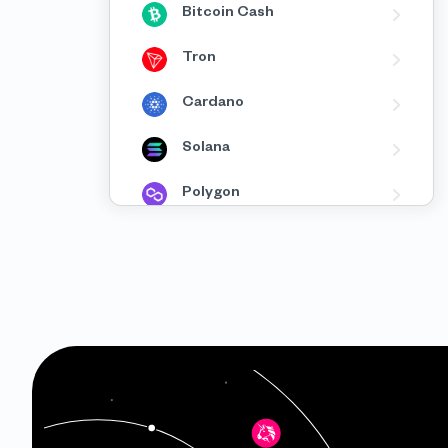
Bitcoin Cash
Tron
Cardano
Solana
Polygon
BNB
Avalanche
Fantom
XRP
Celo