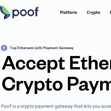
Platform
Crypto
Top Ethereum (eth) Payment Gateway
Accept Eth
Crypto Pay
Poof is a crypto payment gateway that lets you ac