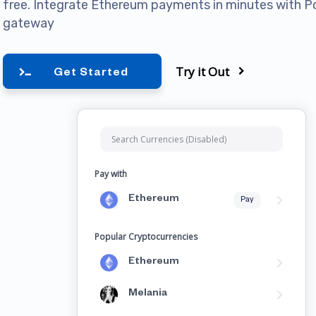
free. Integrate Ethereum payments in minutes with 
gateway
Try it Out
Get Started
Pay with
Ethereum
Pay
Popular Cryptocurrencies
Ethereum
Melania