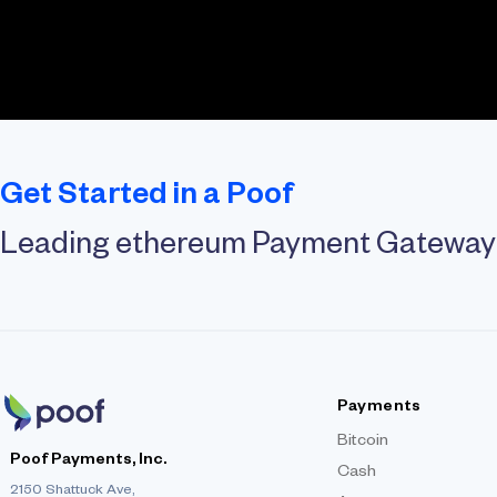
Get Started in a Poof
Leading ethereum Payment Gateway
Payments
Bitcoin
Poof Payments, Inc.
Cash
2150 Shattuck Ave,