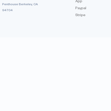
App
Penthouse Berkeley, CA
Paypal
94704
Stripe