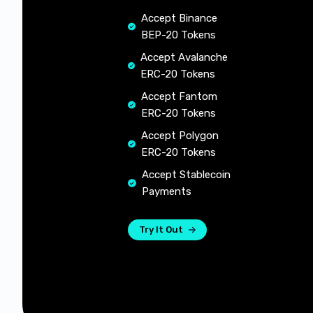
Accept Binance
BEP-20 Tokens
Accept Avalanche
ERC-20 Tokens
Accept Fantom
ERC-20 Tokens
Accept Polygon
ERC-20 Tokens
Accept Stablecoin
Payments
Try It Out