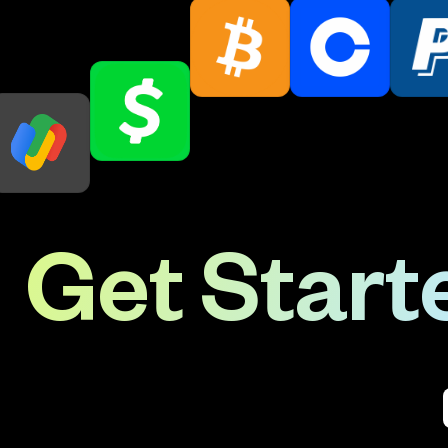
Get Starte