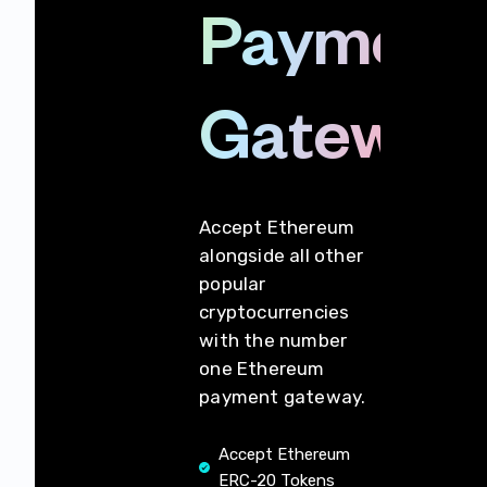
Payment
Gateway
Accept Ethereum
alongside all other
popular
cryptocurrencies
with the number
one Ethereum
payment gateway.
Accept Ethereum
ERC-20 Tokens