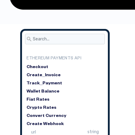
ETHEREUM PAYMENTS API
Checkout
Create_Invoice
Track_Payment
Wallet Balance
Fiat Rates
Crypto Rates
Convert Currency
Create Webhook
url
string