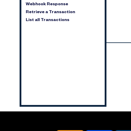
Webhook Response
Retrieve a Transaction
List all Transactions