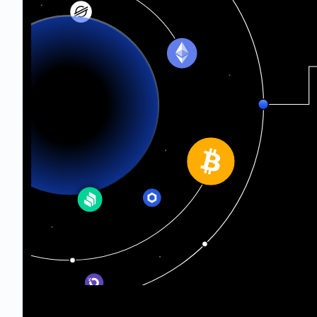
Ethereum Classic
Telos
Oasis Network
Sepolia Testnet