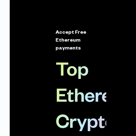
Accept Free
Ethereum
payments
Top
Ethereu
Crypto